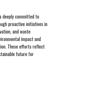
s deeply committed to
ugh proactive initiatives in
vation, and waste
vironmental impact and
ion. These efforts reflect
stainable future for