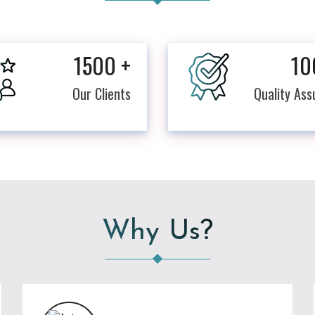
1500
+
10
Our Clients
Quality As
Why Us?