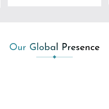
Our Global Presence