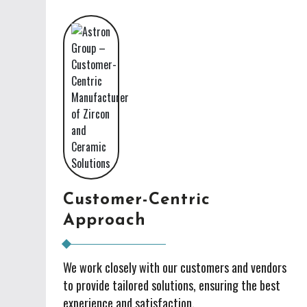
Customer-Centric
Approach
We work closely with our customers and vendors
to provide tailored solutions, ensuring the best
experience and satisfaction.