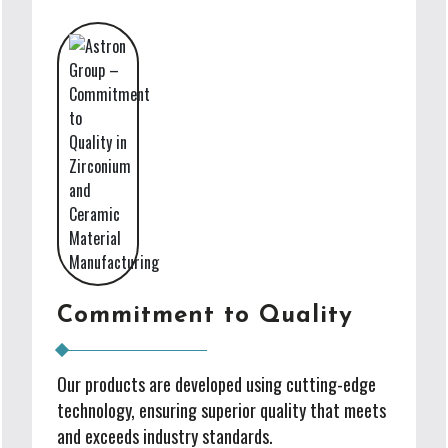
Commitment to Quality
Our products are developed using cutting-edge
technology, ensuring superior quality that meets
and exceeds industry standards.