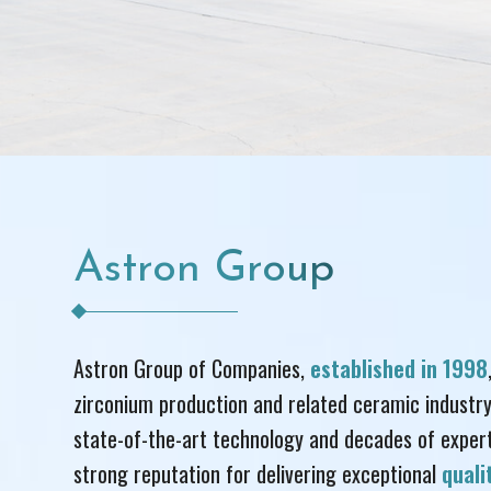
Astron Group
Astron Group of Companies,
established in 1998
zirconium production and related ceramic industry
state-of-the-art technology and decades of experti
strong reputation for delivering exceptional
qual