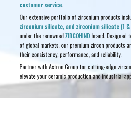
customer service
.
Our extensive portfolio of zirconium products inc
zirconium silicate, and zirconium silicate (1 
under the renowned
ZIRCOHIND
brand. Designed t
of global markets, our premium zircon products ar
their consistency, performance, and reliability.
Partner with Astron Group for cutting-edge zircon
elevate your ceramic production and industrial app