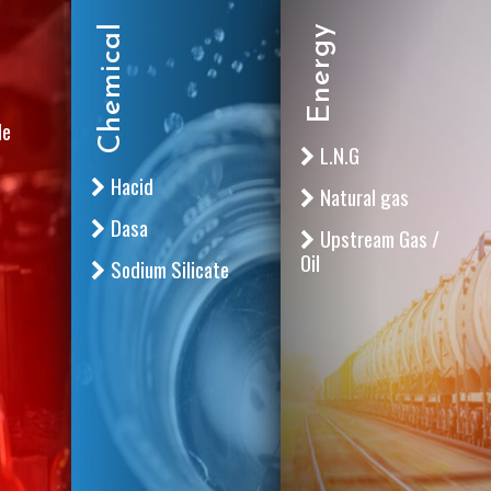
Chemical
Energy
le
L.N.G
Hacid
Natural gas
Dasa
Upstream Gas /
Oil
Sodium Silicate