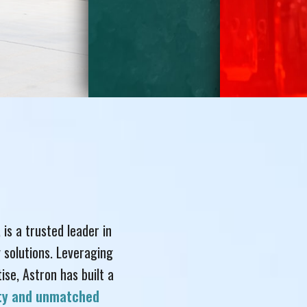
, is a trusted leader in
 solutions. Leveraging
se, Astron has built a
ity and unmatched