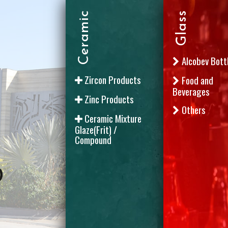
Ceramic
Glass
Alcobev Bott
Zircon Products
Food and
Beverages
Zinc Products
Others
Ceramic Mixture
Glaze(Frit) /
Compound