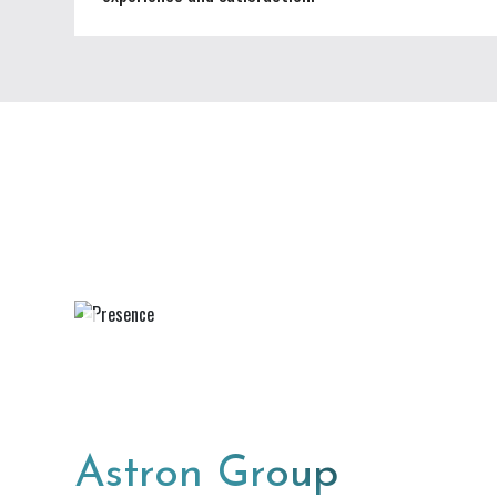
Astron Group