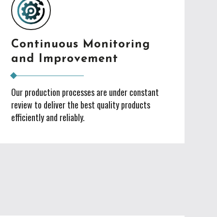
Continuous Monitoring
and Improvement
Our production processes are under constant
review to deliver the best quality products
efficiently and reliably.