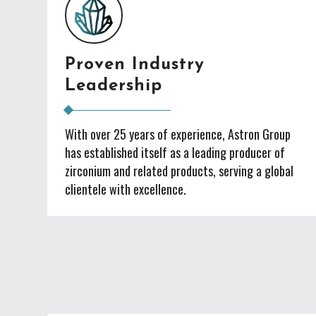
Proven Industry
Leadership
With over 25 years of experience, Astron Group
has established itself as a leading producer of
zirconium and related products, serving a global
clientele with excellence.