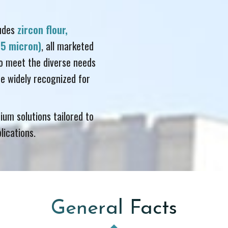
ludes
zircon flour,
& 5 micron)
, all marketed
o meet the diverse needs
e widely recognized for
ium solutions tailored to
lications.
General Facts