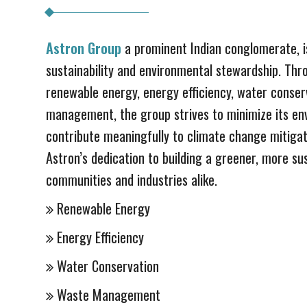
Astron Group
a prominent Indian conglomerate, i
sustainability and environmental stewardship. Thro
renewable energy, energy efficiency, water conser
management, the group strives to minimize its en
contribute meaningfully to climate change mitigat
Astron’s dedication to building a greener, more su
communities and industries alike.
Renewable Energy
Energy Efficiency
Water Conservation
Waste Management