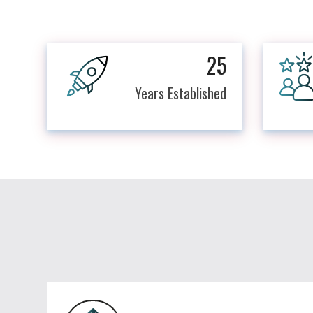
25
Years Established