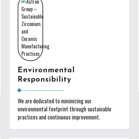
Environmental
Responsibility
We are dedicated to minimizing our
environmental footprint through sustainable
practices and continuous improvement.