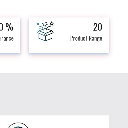
0
%
20
surance
Product Range