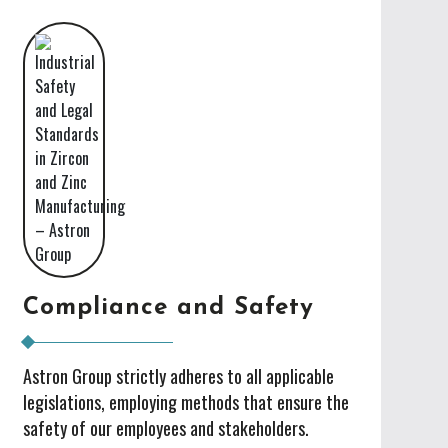
Compliance and Safety
Astron Group strictly adheres to all applicable
legislations, employing methods that ensure the
safety of our employees and stakeholders.